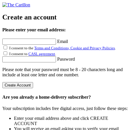
Create an account
Please enter your email address:
Email
I consent to the
Terms and Conditions, Cookie and Privacy Policies
.
I consent to
CASL agreement
.
Password
Please note that your password must be 8 - 20 characters long and
include at least one letter and one number.
Create Account
Are you already a home-delivery subscriber?
Your subscription includes free digital access, just follow these steps:
Enter your email address above and click CREATE
ACCOUNT
You will receive an email asking you to verify your email