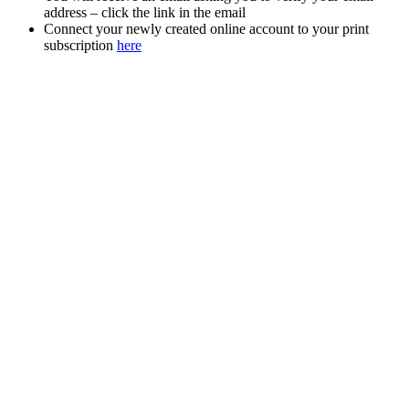
address – click the link in the email
Connect your newly created online account to your print
subscription
here