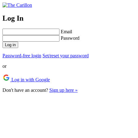
Log In
Email
Password
Log in
Password-free login
Set/reset your password
or
Log in with Google
Don't have an account?
Sign up here »