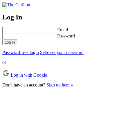
Log In
Email
Password
Log in
Password-free login
Set/reset your password
or
Log in with Google
Don't have an account?
Sign up here »