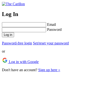
Log In
Email
Password
Log in
Password-free login
Set/reset your password
or
Log in with Google
Don't have an account?
Sign up here »