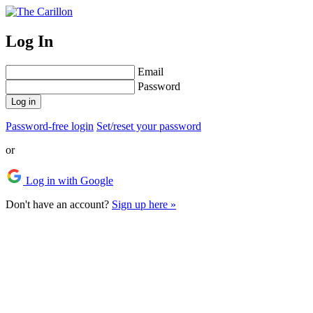
Log In
Email
Password
Log in
Password-free login
Set/reset your password
or
Log in with Google
Don't have an account?
Sign up here »