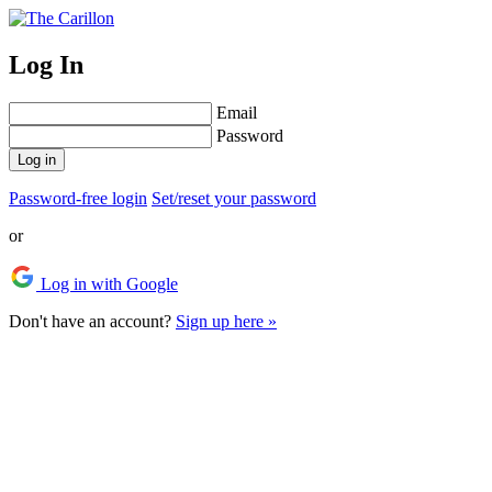
Log In
Email
Password
Log in
Password-free login
Set/reset your password
or
Log in with Google
Don't have an account?
Sign up here »