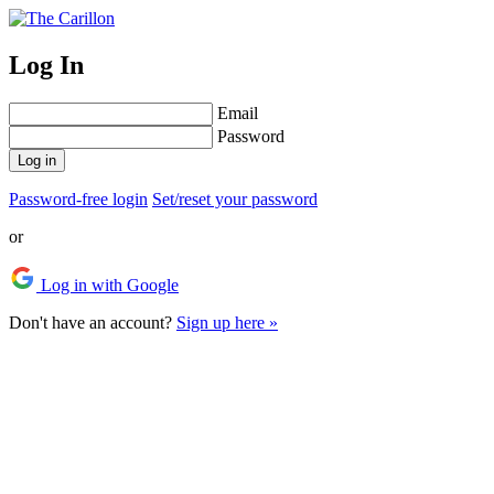
Log In
Email
Password
Log in
Password-free login
Set/reset your password
or
Log in with Google
Don't have an account?
Sign up here »